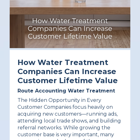
How Water Treatment
Companies Can Increase
Customer Lifetime Value
Route Accounting
Water Treatment
The Hidden Opportunity in Every
Customer Companies focus heavily on
acquiring new customers—running ads,
attending local trade shows, and building
referral networks. While growing the
customer base is very important, many