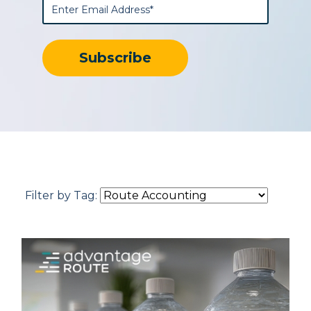
Filter by Tag: