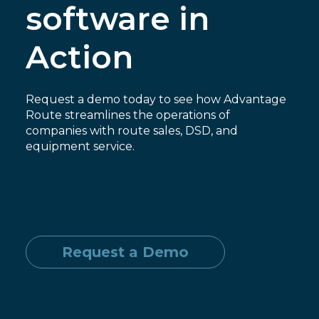
software in
Action
Request a demo today to see how Advantage
Route streamlines the operations of
companies with route sales, DSD, and
equipment service.
Request a Demo