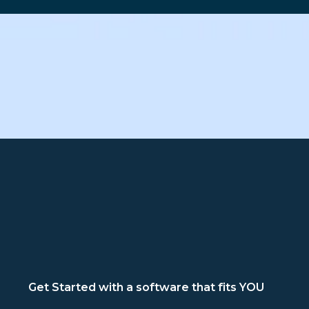
Get Started with a software that fits YOU