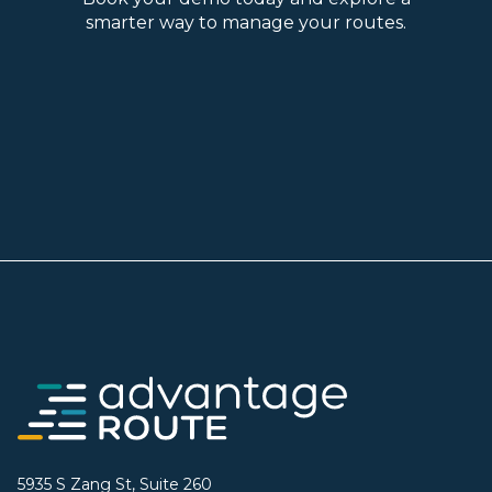
smarter way to manage your routes.
5935 S Zang St, Suite 260