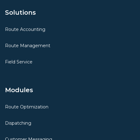
Solutions
Route Accounting
Route Management
Field Service
Modules
Route Optimization
Dispatching
Customer Messaging