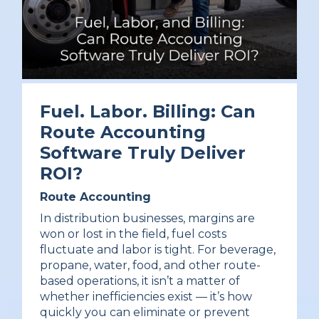
Fuel. Labor. Billing: Can
Route Accounting
Software Truly Deliver
ROI?
Route Accounting
In distribution businesses, margins are
won or lost in the field, fuel costs
fluctuate and labor is tight. For beverage,
propane, water, food, and other route-
based operations, it isn’t a matter of
whether inefficiencies exist — it’s how
quickly you can eliminate or prevent