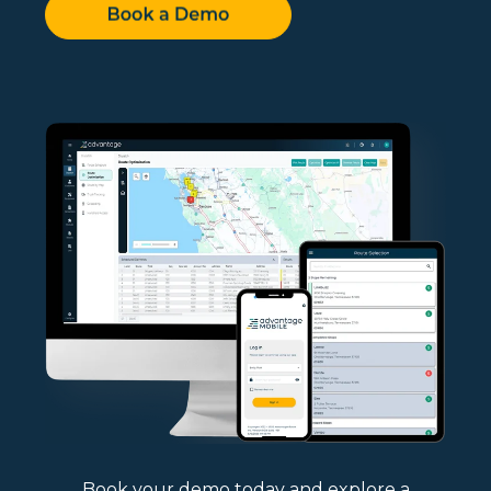
Book your demo today and explore a