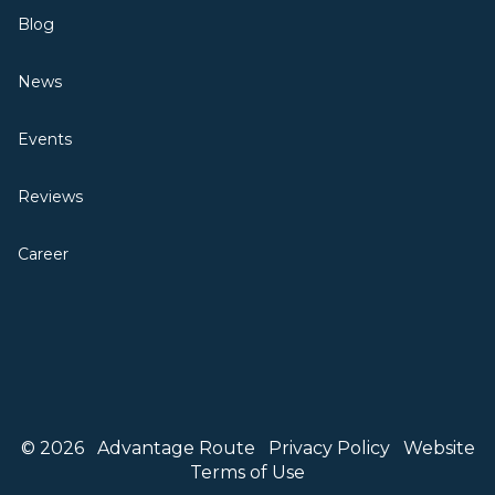
Blog
News
Events
Reviews
Career
© 2026
Advantage Route
Privacy Policy
Website
Terms of Use