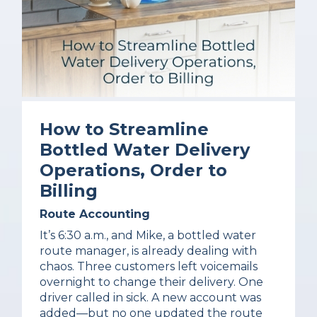
How to Streamline
Bottled Water Delivery
Operations, Order to
Billing
Route Accounting
It’s 6:30 a.m., and Mike, a bottled water
route manager, is already dealing with
chaos. Three customers left voicemails
overnight to change their delivery. One
driver called in sick. A new account was
added—but no one updated the route