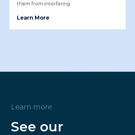
them from interfering.
Learn More
Learn more
See our