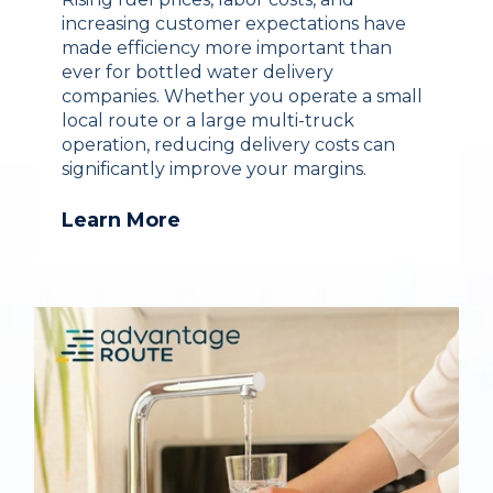
increasing customer expectations have
made efficiency more important than
ever for bottled water delivery
companies. Whether you operate a small
local route or a large multi-truck
operation, reducing delivery costs can
significantly improve your margins.
Learn More