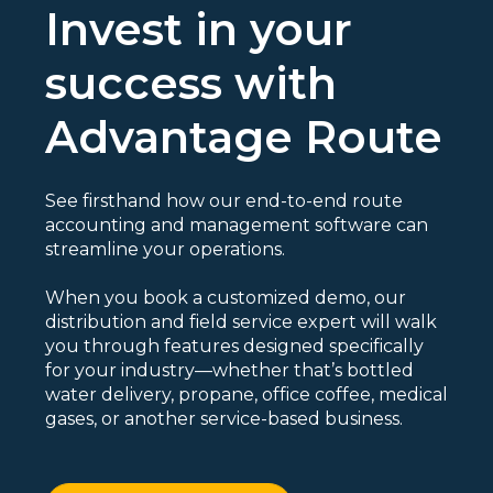
Invest in your
success with
Advantage Route
See firsthand how our end-to-end route
accounting and management software can
streamline your operations.
When you book a customized demo, our
distribution and field service expert will walk
you through features designed specifically
for your industry—whether that’s bottled
water delivery, propane, office coffee, medical
gases, or another service-based business.