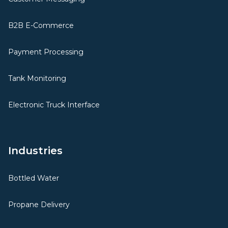
B2B E-Commerce
Payment Processing
Tank Monitoring
Electronic Truck Interface
Industries
Bottled Water
Propane Delivery