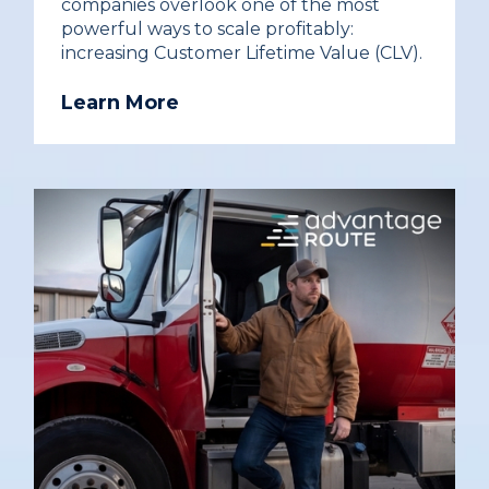
companies overlook one of the most
powerful ways to scale profitably:
increasing Customer Lifetime Value (CLV).
Learn More