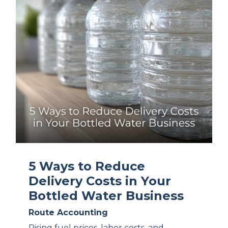
5 Ways to Reduce
Delivery Costs in Your
Bottled Water Business
Route Accounting
Rising fuel prices, labor costs, and