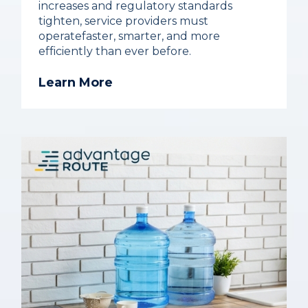
increases and regulatory standards
tighten, service providers must
operatefaster, smarter, and more
efficiently than ever before.
Learn More