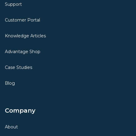
Support
Customer Portal
Knowledge Articles
Advantage Shop
Case Studies
Blog
Company
About