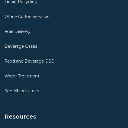
Liquid Recycling
Office Coffee Services
Fuel Delivery
Beverage Gases
Food and Beverage DSD
Water Treatment
See All Industries
Resources