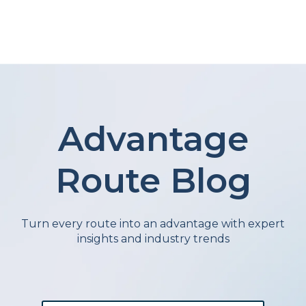
Advantage
Route Blog
Turn every route into an advantage with expert
insights and industry trends