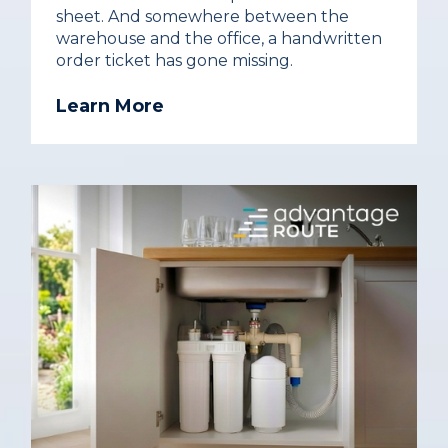
sheet. And somewhere between the
warehouse and the office, a handwritten
order ticket has gone missing.
Learn More