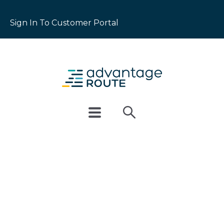
Sign In To Customer Portal