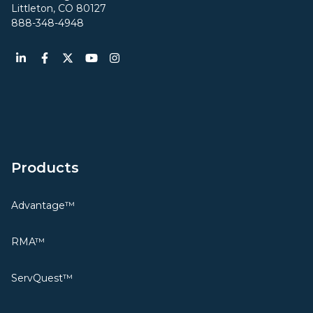
Littleton, CO 80127
888-348-4948
Products
Advantage™
RMA™
ServQuest™