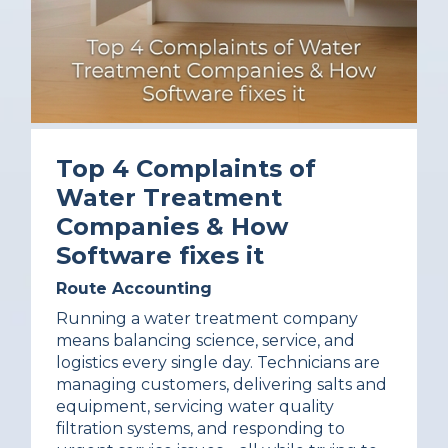
Top 4 Complaints of
Water Treatment
Companies & How
Software fixes it
Route Accounting
Running a water treatment company
means balancing science, service, and
logistics every single day. Technicians are
managing customers, delivering salts and
equipment, servicing water quality
filtration systems, and responding to