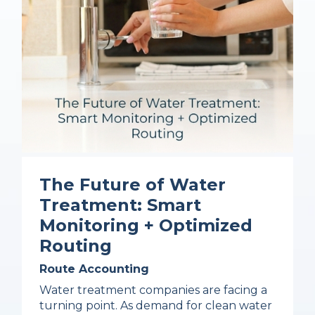
The Future of Water
Treatment: Smart
Monitoring + Optimized
Routing
Route Accounting
Water treatment companies are facing a
turning point. As demand for clean water