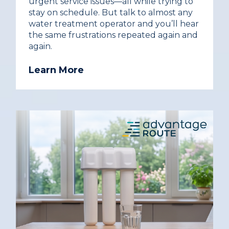
urgent service issues—all while trying to
stay on schedule. But talk to almost any
water treatment operator and you’ll hear
the same frustrations repeated again and
again.
Learn More