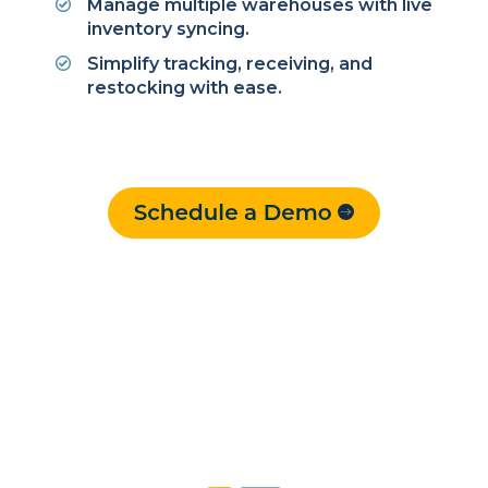
Manage multiple warehouses with live
inventory syncing.
Simplify tracking, receiving, and
restocking with ease.