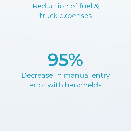
Reduction of fuel &
truck expenses
95%
Decrease in manual entry
error with handhelds