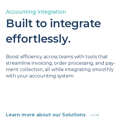
Accounting Integration
Built to integrate
effortlessly.
Boost efficiency across teams with tools that
streamline invoicing, order processing, and pay-
ment collection, all while integrating smoothly
with your accounting system.
Learn more about our Solutions