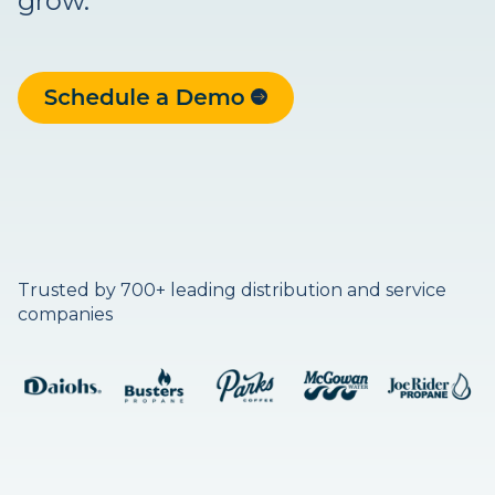
grow.
Trusted by 700+ leading distribution and service
companies