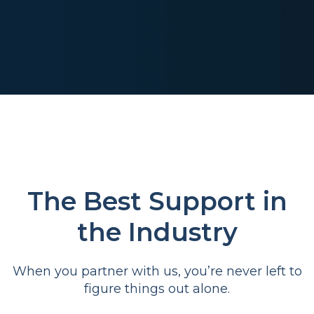
The Best Support in
the Industry
When you partner with us, you’re never left to
figure things out alone.