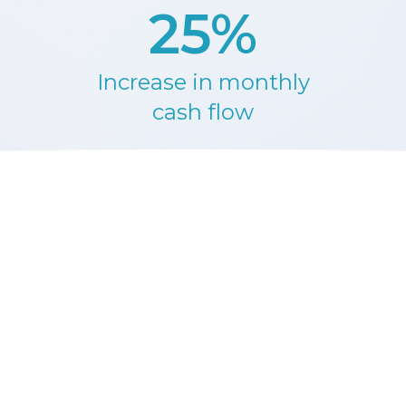
25%
Increase in monthly
cash flow