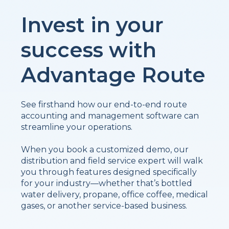
Invest in your
success with
Advantage Route
See firsthand how our end-to-end route
accounting and management software can
streamline your operations.
When you book a customized demo, our
distribution and field service expert will walk
you through features designed specifically
for your industry—whether that’s bottled
water delivery, propane, office coffee, medical
gases, or another service-based business.