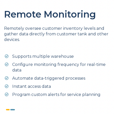
Remote Monitoring
Remotely oversee customer inventory levels and
gather data directly from customer tank and other
devices.
Supports multiple warehouse
Configure monitoring frequency for real-time
data
Automate data-triggered processes
Instant access data
Program custom alerts for service planning