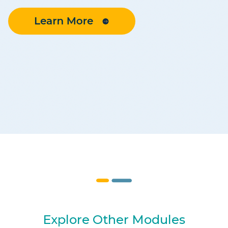
Explore Other Modules