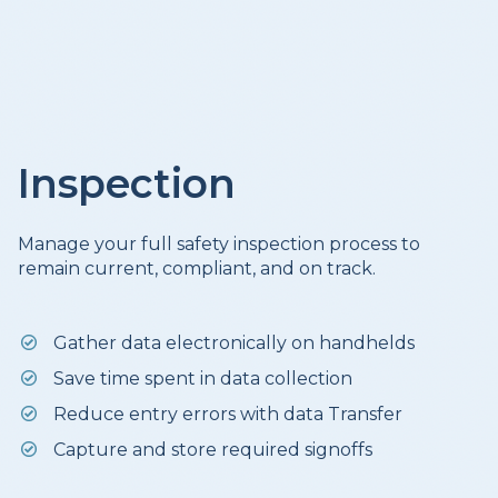
Inspection
Manage your full safety inspection process to
remain current, compliant, and on track.
Gather data electronically on handhelds
Save time spent in data collection
Reduce entry errors with data Transfer
Capture and store required signoffs