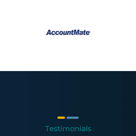
Testimonials