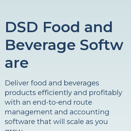
DSD Food and
Beverage Softw
are
Deliver food and beverages
products efficiently and profitably
with an end-to-end route
management and accounting
software that will scale as you