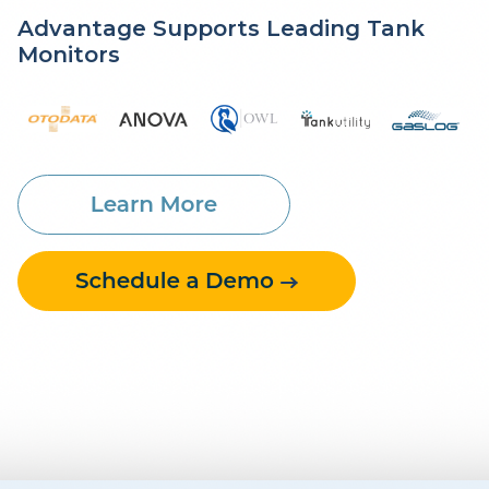
Advantage Supports Leading Tank
Monitors