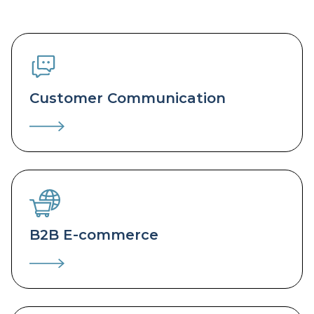
Customer Communication
B2B E-commerce