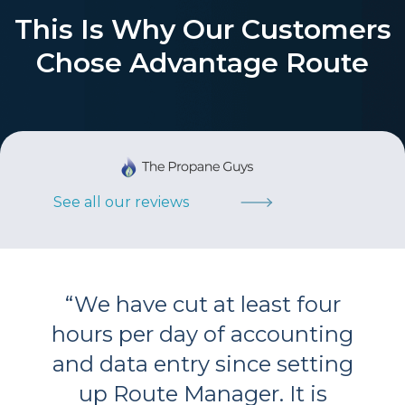
This Is Why Our Customers
Chose Advantage Route
See all our reviews
“
We have cut at least four
hours per day of accounting
and data entry since setting
up Route Manager. It is