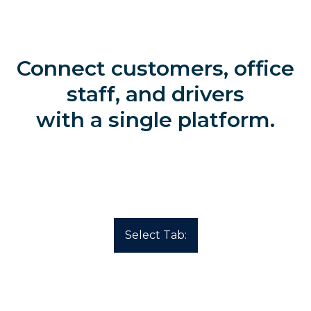
Connect customers, office
staff, and drivers
with a single platform.
Select Tab: