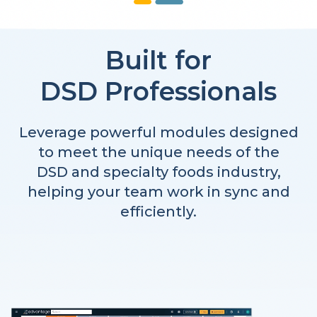
Built for
DSD Professionals
Leverage powerful modules designed
to meet the unique needs of the
DSD and specialty foods industry,
helping your team work in sync and
efficiently.