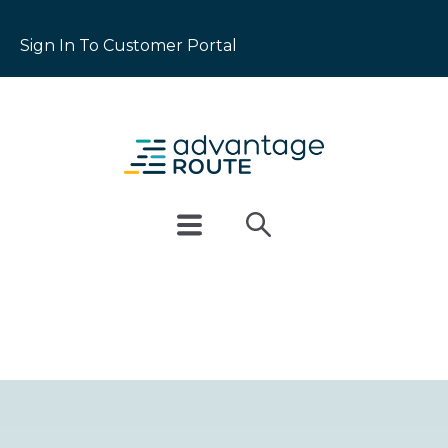
Sign In To Customer Portal