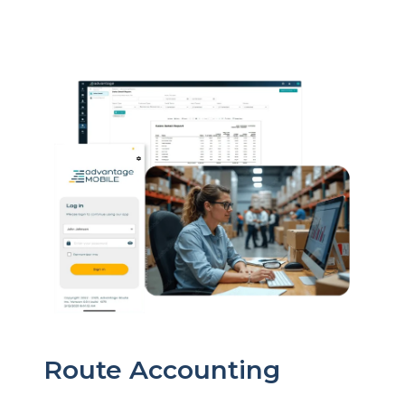
Route Accounting