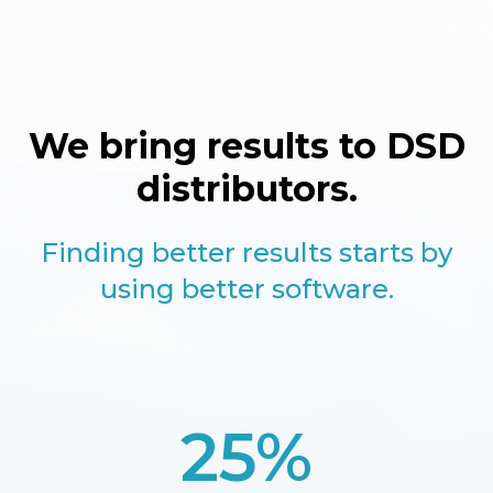
We bring results to DSD
distributors.
Finding better results starts by
using better software.
25%