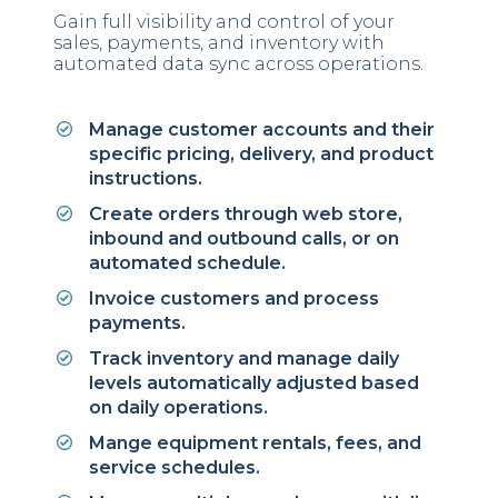
Gain full visibility and control of your
sales, payments, and inventory with
automated data sync across operations.
Manage customer accounts and their
specific pricing, delivery, and product
instructions.
Create orders through web store,
inbound and outbound calls, or on
automated schedule.
Invoice customers and process
payments.
Track inventory and manage daily
levels automatically adjusted based
on daily operations.
Mange equipment rentals, fees, and
service schedules.