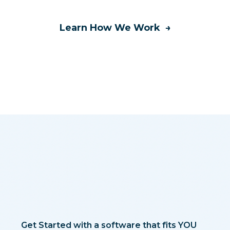
Learn How We Work →
Get Started with a software that fits YOU