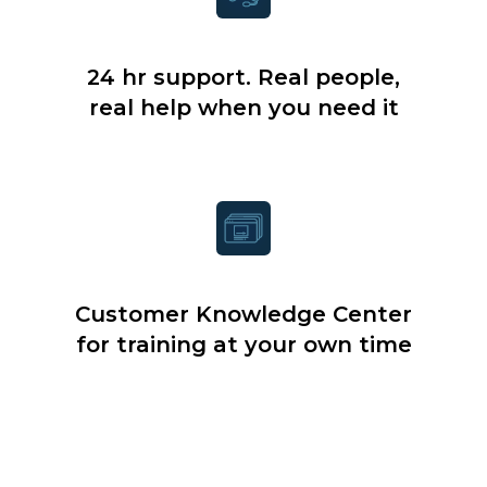
24 hr support. Real people,
real help when you need it
Customer Knowledge Center
for training at your own time