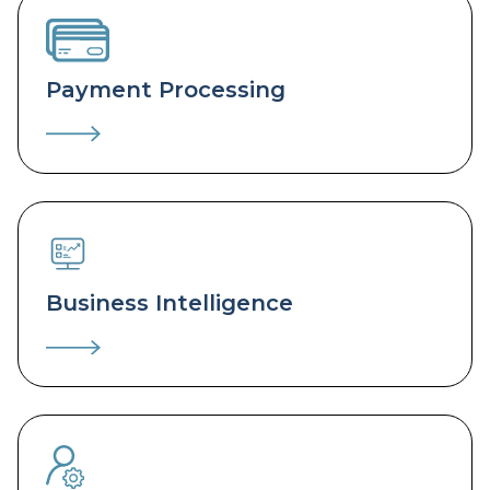
Payment Processing
Business Intelligence