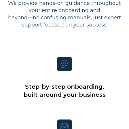
We provide hands-on guidance throughout
your entire onboarding and
beyond—no confusing manuals, just expert
support focused on your success.
Step-by-step onboarding,
built around your business