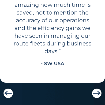
amazing how much time is
saved, not to mention the
accuracy of our operations
and the efficiency gains we
have seen in managing our
route fleets during business
days.
”
- SW USA