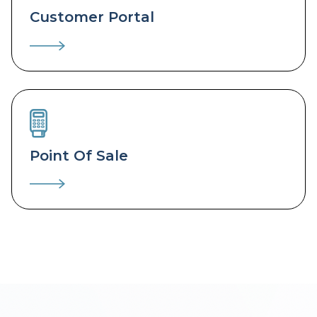
Customer Portal
Point Of Sale