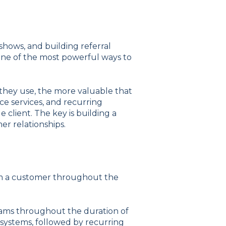
hows, and building referral
one of the most powerful ways to
 they use, the more valuable that
ce services, and recurring
e client.
The key is building a
r relationships.
rom a customer throughout the
eams throughout the duration of
ng systems, followed by recurring