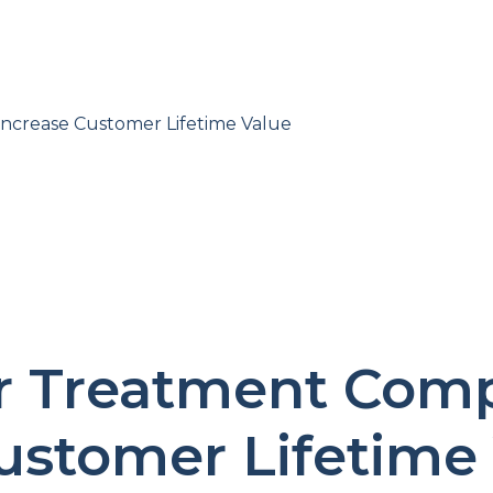
crease Customer Lifetime Value
 Treatment Comp
ustomer Lifetime