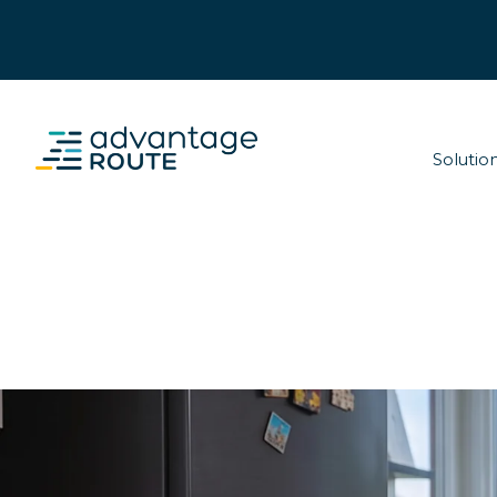
Solutio