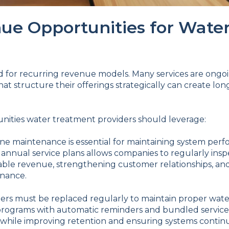
ue Opportunities for Wate
d for recurring revenue models. Many services are ongoi
t structure their offerings strategically can create lo
unities water treatment providers should leverage:
ne maintenance is essential for maintaining system per
 annual service plans allows companies to regularly insp
able revenue, strengthening customer relationships, a
enance.
ters must be replaced regularly to maintain proper water
rograms with automatic reminders and bundled service 
while improving retention and ensuring systems continue