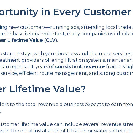
rtunity in Every Customer
ing new customers—running ads, attending local trade s
omer base is very important, many companies overlook 
r Lifetime Value (CLV)
.
customer stays with your business and the more services
eatment providers offering filtration systems, maintenan
e can represent
years of
consistent revenue
from a singl
service, efficient route management, and strong custome
r Lifetime Value?
fers to the total revenue a business expects to earn f
p.
ustomer lifetime value can include several revenue str
with the initial installation of filtration or water softeni