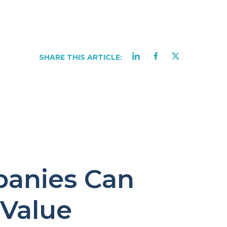
SHARE THIS ARTICLE:
anies Can
 Value