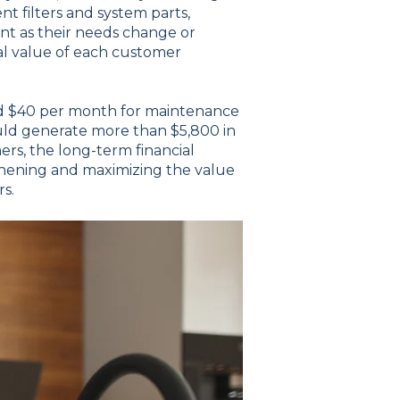
t filters and system parts,
nt as their needs change or
tal value of each customer
and $40 per month for maintenance
ould generate more than $5,800 in
rs, the long-term financial
thening and maximizing the value
rs.