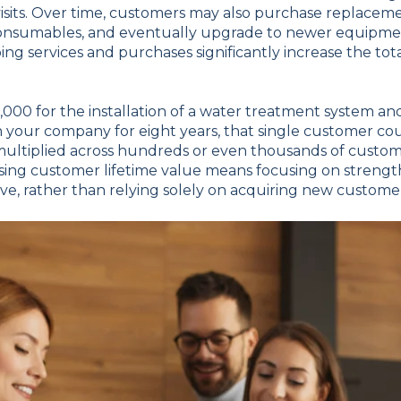
sits. Over time, customers may also purchase replacemen
 consumables, and eventually upgrade to newer equipme
ng services and purchases significantly increase the to
2,000 for the installation of a water treatment system 
h your company for eight years, that single customer c
 multiplied across hundreds or even thousands of custome
asing customer lifetime value means focusing on streng
ave, rather than relying solely on acquiring new custome