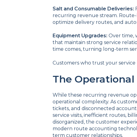
Salt and Consumable Deliveries:
recurring revenue stream. Route-b
optimize delivery routes, and auto
Equipment Upgrades:
Over time, 
that maintain strong service relat
time comes, turning long-term se
Customers who trust your service a
The Operational
While these recurring revenue op
operational complexity. As custom
tickets, and disconnected account
service visits, inefficient routes, 
disorganized, the customer experie
modern route accounting technolog
term customer relationships.