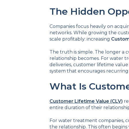
The Hidden Oppo
Companies focus heavily on acquir
networks. While growing the cust
scale profitably: increasing
Custome
The truth is simple. The longer a 
relationship becomes. For water tr
deliveries, customer lifetime valu
system that encourages recurring 
What Is Custome
Customer Lifetime Value (CLV)
re
entire duration of their relationshi
For water treatment companies, c
the relationship. This often begins 