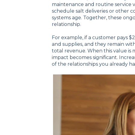
maintenance and routine service vi
schedule salt deliveries or other
systems age. Together, these ongoi
relationship.
For example, if a customer pays $
and supplies, and they remain wit
total revenue. When this value is
impact becomes significant. Incre
of the relationships you already h