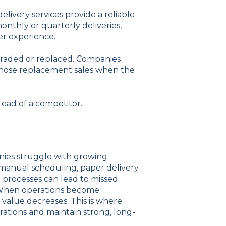
elivery services provide a reliable
thly or quarterly deliveries,
er experience.
graded or replaced. Companies
n those replacement sales when the
tead of a competitor.
nies struggle with growing
 manual scheduling, paper delivery
 processes can lead to missed
on. When operations become
 value decreases. This is where
ations and maintain strong, long-