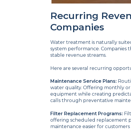
Recurring Reven
Companies
Water treatment is naturally suite
system performance. Companies tha
stable revenue streams.
Here are several recurring opport
Maintenance Service Plans:
Routi
water quality. Offering monthly or
equipment while creating predict
calls through preventative maint
Filter Replacement Programs:
Fil
offering scheduled replacement p
maintenance easier for customers 