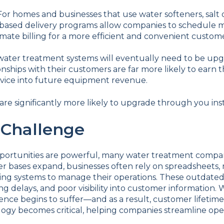
For homes and businesses that use water softeners, salt d
ased delivery programs allow companies to schedule mon
mate billing for a more efficient and convenient custom
water treatment systems will eventually need to be up
ionships with their customers are far more likely to ear
rvice into future equipment revenue.
re significantly more likely to upgrade through you ins
 Challenge
portunities are powerful, many water treatment compa
er bases expand, businesses often rely on spreadsheets,
ing systems to manage their operations. These outdated
billing delays, and poor visibility into customer informati
nce begins to suffer—and as a result, customer lifetime
y becomes critical, helping companies streamline oper