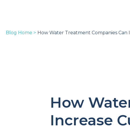
Blog Home >
How Water Treatment Companies Can In
How Water
Increase C