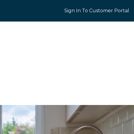
Sign In To Customer Portal