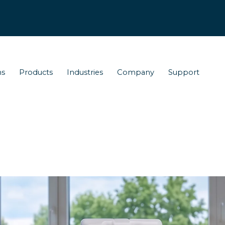
ns
Products
Industries
Company
Support