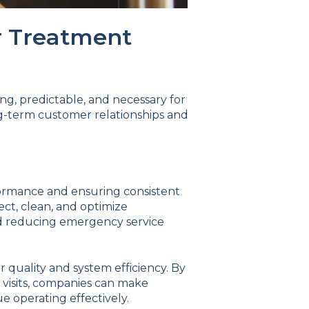
r Treatment
ng, predictable, and necessary for
ng-term customer relationships and
formance and ensuring consistent
ect, clean, and optimize
nd reducing emergency service
 quality and system efficiency. By
visits, companies can make
 operating effectively.