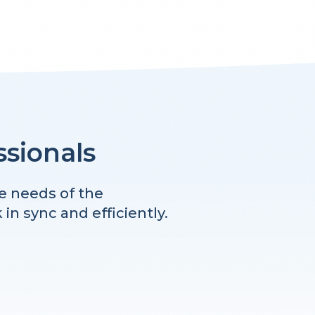
ssionals
e needs of the
n sync and efficiently.