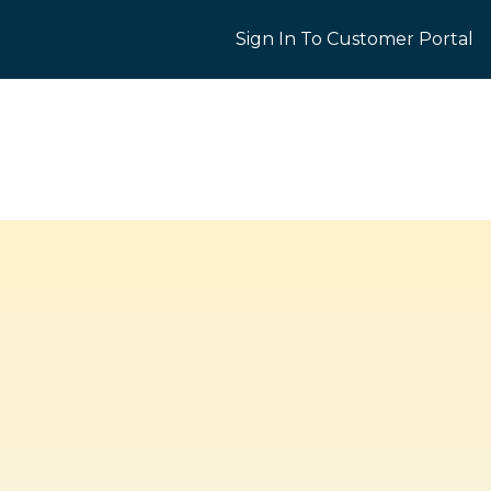
Sign In To Customer Portal