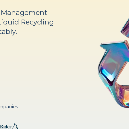
d Management
Liquid Recycling
tably.
ompanies