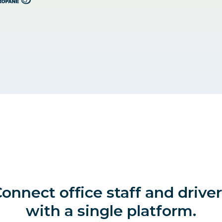
onnect office staff and drive
with a single platform.