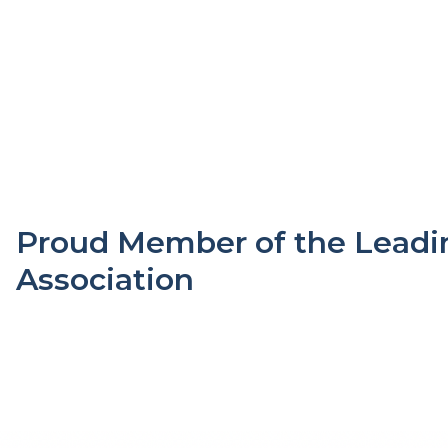
Proud Member of the Leadin
Association