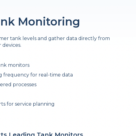
nk Monitoring
er tank levels and gather data directly from
 devices.
ank monitors
 frequency for real-time data
ered processes
s for service planning
ts Leading Tank Monitors