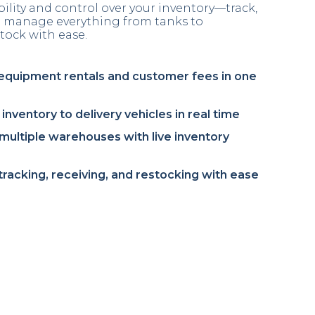
ibility and control over your inventory—track,
nd manage everything from tanks to
tock with ease.
equipment rentals and customer fees in one
inventory to delivery vehicles in real time
ultiple warehouses with live inventory
 tracking, receiving, and restocking with ease