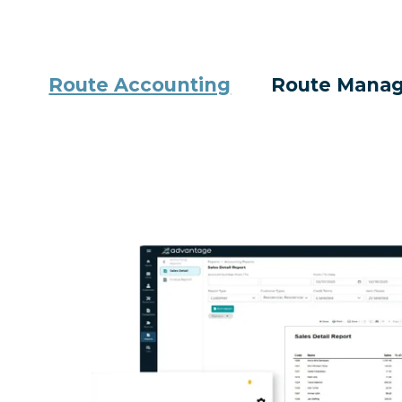
Route Accounting
Route Mana