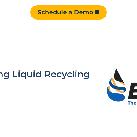
g Liquid Recycling