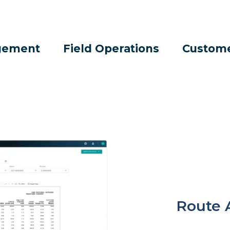
gement
Field Operations
Custom
Route 