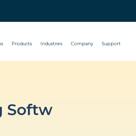
ns
Products
Industries
Company
Support
g Softw