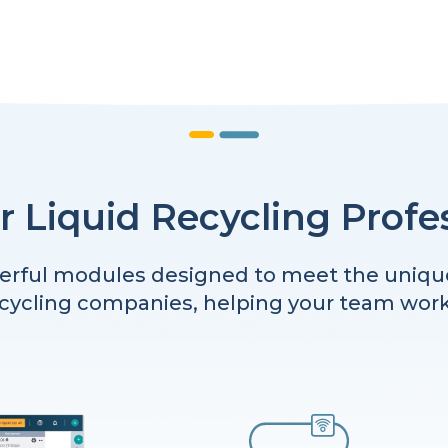
or Liquid Recycling Profe
rful modules designed to meet the uniqu
ecycling companies, helping your team work i