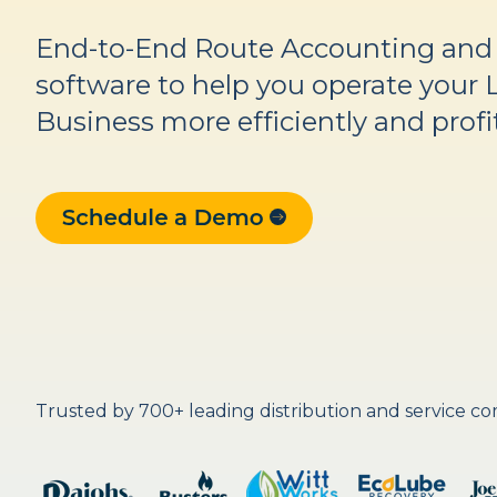
End-to-End Route Accounting an
software to help you operate your 
Business more efficiently and profi
Trusted by 700+ leading distribution and service c