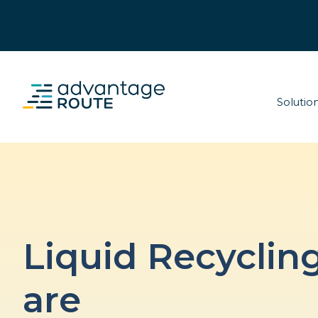
Solutio
Liquid Recyclin
are