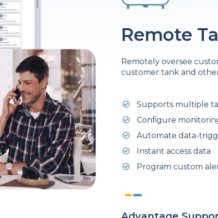
Remote Ta
Remotely oversee custom
customer tank and other
Supports multiple t
Configure monitoring
Automate data-trigg
Instant access data
Program custom alert
Advantage Suppor