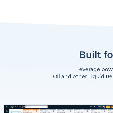
Built f
Leverage powe
Oil and other Liquid R