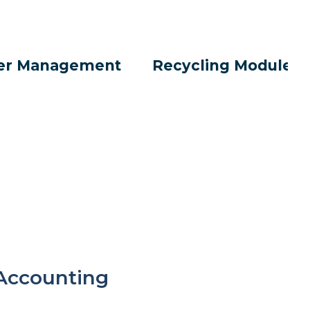
er Management
Recycling Modules
Accounting