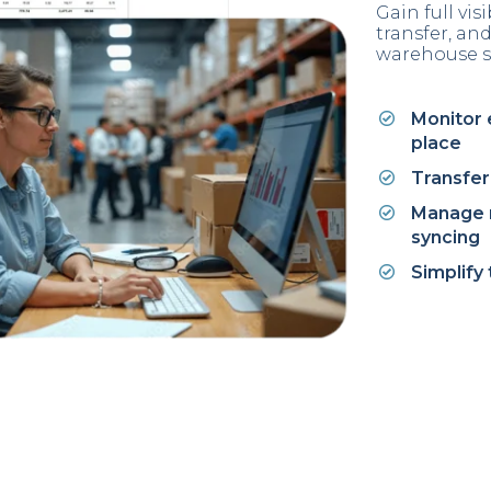
Gain full vis
transfer, a
warehouse s
Monitor 
place
Transfer 
Manage m
syncing
Simplify